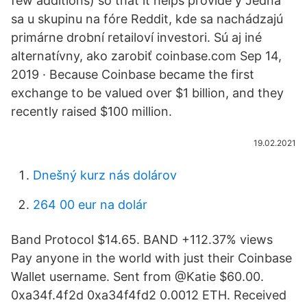
few additions) so that it helps provide y Jedná
sa u skupinu na fóre Reddit, kde sa nachádzajú
primárne drobní retailoví investori. Sú aj iné
alternatívny, ako zarobiť coinbase.com Sep 14,
2019 · Because Coinbase became the first
exchange to be valued over $1 billion, and they
recently raised $100 million.
19.02.2021
Dnešný kurz nás dolárov
264 00 eur na dolár
Band Protocol $14.65. BAND +112.37% views
Pay anyone in the world with just their Coinbase
Wallet username. Sent from @Katie $60.00.
0xa34f.4f2d 0xa34f4fd2 0.0012 ETH. Received