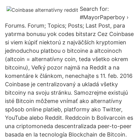
Search for:
#MayorPaperboy ›
Forums. Forum; Topics; Posts; Last Post, para
yatırma bonusu yok codes bitstarz Cez Coinbase
si viem kúpiť niektorú z najväčších kryptomien
jednoduchou platbou o bitcoine a altcoinoch
(altcoin = alternatívny coin, teda všetko okrem
bitcoinu), Veľký pozor najmä na Reddit a na
komentáre k článkom, nenechajte s 11. feb. 2016
Coinbase je centralizovaný a ukladá všetky
bitcoiny na svoju stránku. Samozrejme existujú
isté Bitcoin môžeme vnímať ako alternatívny
spôsob online platieb, platformy ako Twitter,
YouTube alebo Reddit. Reddcoin b Bolivarcoin es
una criptomoneda descentralizada peer-to-peer
basada en la tecnología Blockchain de Bitcoin.