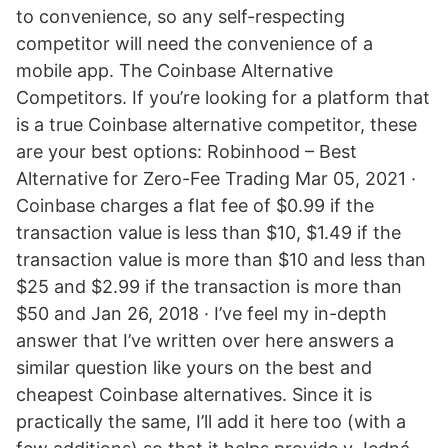
to convenience, so any self-respecting
competitor will need the convenience of a
mobile app. The Coinbase Alternative
Competitors. If you’re looking for a platform that
is a true Coinbase alternative competitor, these
are your best options: Robinhood – Best
Alternative for Zero-Fee Trading Mar 05, 2021 ·
Coinbase charges a flat fee of $0.99 if the
transaction value is less than $10, $1.49 if the
transaction value is more than $10 and less than
$25 and $2.99 if the transaction is more than
$50 and Jan 26, 2018 · I’ve feel my in-depth
answer that I’ve written over here answers a
similar question like yours on the best and
cheapest Coinbase alternatives. Since it is
practically the same, I’ll add it here too (with a