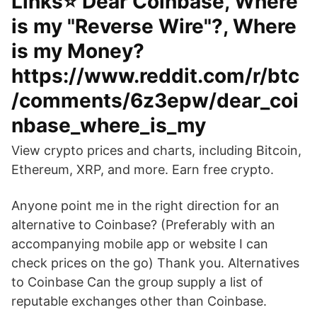
Links⭐️ Dear Coinbase, Where
is my "Reverse Wire"?, Where
is my Money?
https://www.reddit.com/r/btc
/comments/6z3epw/dear_coi
nbase_where_is_my
View crypto prices and charts, including Bitcoin,
Ethereum, XRP, and more. Earn free crypto.
Anyone point me in the right direction for an
alternative to Coinbase? (Preferably with an
accompanying mobile app or website I can
check prices on the go) Thank you. Alternatives
to Coinbase Can the group supply a list of
reputable exchanges other than Coinbase.