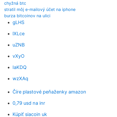
chyžná btc
stratil môj e-mailový účet na iphone
burza bitcoinov na ulici
gLHS
lXLce
uZNB
vXyO
IaKDQ
wzXAq
Číre plastové peňaženky amazon
0,79 usd na inr
Kúpiť siacoin uk