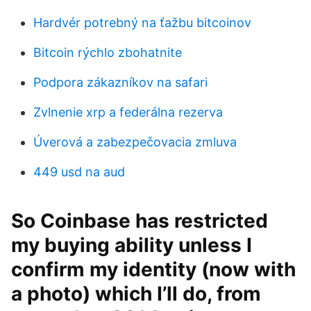
Hardvér potrebný na ťažbu bitcoinov
Bitcoin rýchlo zbohatnite
Podpora zákazníkov na safari
Zvlnenie xrp a federálna rezerva
Úverová a zabezpečovacia zmluva
449 usd na aud
So Coinbase has restricted
my buying ability unless I
confirm my identity (now with
a photo) which I’ll do, from