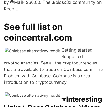
by @Malik $60.00. The u/biosx32 community on
Reddit.
See full list on
coincentral.com
Getting started
Supported
cryptocurrencies. See all the cryptocurrencies
that are available to trade on Coinbase.com. The
Problem with Coinbase. Coinbase is a great
introduction to cryptocurrency.
⭐️Interesting