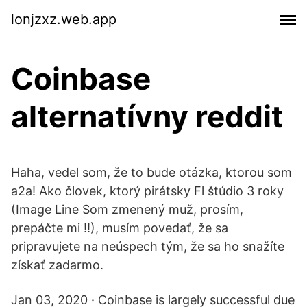
lonjzxz.web.app
Coinbase
alternatívny reddit
Haha, vedel som, že to bude otázka, ktorou som
a2a! Ako človek, ktorý pirátsky Fl štúdio 3 roky
(Image Line Som zmenený muž, prosím,
prepáčte mi !!), musím povedať, že sa
pripravujete na neúspech tým, že sa ho snažíte
získať zadarmo.
Jan 03, 2020 · Coinbase is largely successful due