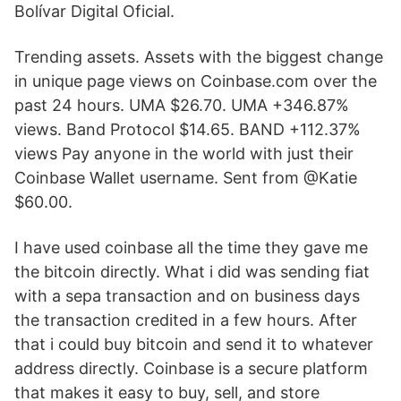
Bolívar Digital Oficial.
Trending assets. Assets with the biggest change
in unique page views on Coinbase.com over the
past 24 hours. UMA $26.70. UMA +346.87%
views. Band Protocol $14.65. BAND +112.37%
views Pay anyone in the world with just their
Coinbase Wallet username. Sent from @Katie
$60.00.
I have used coinbase all the time they gave me
the bitcoin directly. What i did was sending fiat
with a sepa transaction and on business days
the transaction credited in a few hours. After
that i could buy bitcoin and send it to whatever
address directly. Coinbase is a secure platform
that makes it easy to buy, sell, and store