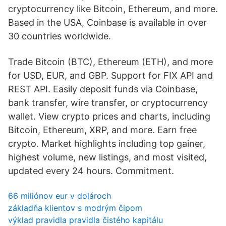
cryptocurrency like Bitcoin, Ethereum, and more.
Based in the USA, Coinbase is available in over
30 countries worldwide.
Trade Bitcoin (BTC), Ethereum (ETH), and more
for USD, EUR, and GBP. Support for FIX API and
REST API. Easily deposit funds via Coinbase,
bank transfer, wire transfer, or cryptocurrency
wallet. View crypto prices and charts, including
Bitcoin, Ethereum, XRP, and more. Earn free
crypto. Market highlights including top gainer,
highest volume, new listings, and most visited,
updated every 24 hours. Commitment.
66 miliónov eur v dolároch
základňa klientov s modrým čipom
výklad pravidla pravidla čistého kapitálu