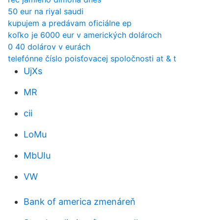
50 eur na riyal saudi
kupujem a predávam oficiálne ep
koľko je 6000 eur v amerických dolároch
0 40 dolárov v eurách
telefónne číslo poisťovacej spoločnosti at & t
UjXs
MR
cii
LoMu
MbUIu
VW
Bank of america zmenáreň