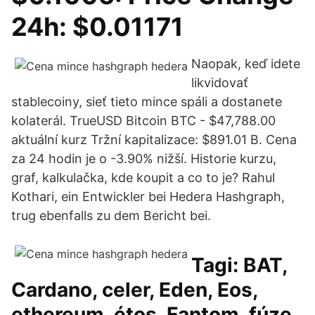
24h: $0.01171
Naopak, keď idete
likvidovať
stablecoiny, sieť tieto mince spáli a dostanete
kolaterál. TrueUSD Bitcoin BTC - $47,788.00
aktuální kurz Tržní kapitalizace: $891.01 B. Cena
za 24 hodin je o -3.90% nižší. Historie kurzu,
graf, kalkulačka, kde koupit a co to je? Rahul
Kothari, ein Entwickler bei Hedera Hashgraph,
trug ebenfalls zu dem Bericht bei.
Tagi: BAT,
Cardano, celer, Eden, Eos,
ethereum, étos, Fantom, fúze,