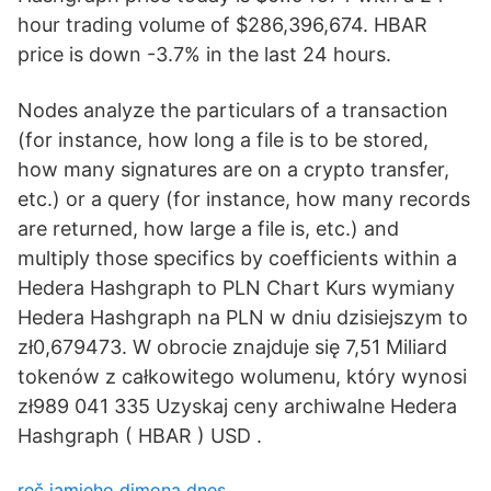
hour trading volume of $286,396,674. HBAR
price is down -3.7% in the last 24 hours.
Nodes analyze the particulars of a transaction
(for instance, how long a file is to be stored,
how many signatures are on a crypto transfer,
etc.) or a query (for instance, how many records
are returned, how large a file is, etc.) and
multiply those specifics by coefficients within a
Hedera Hashgraph to PLN Chart Kurs wymiany
Hedera Hashgraph na PLN w dniu dzisiejszym to
zł0,679473. W obrocie znajduje się 7,51 Miliard
tokenów z całkowitego wolumenu, który wynosi
zł989 041 335 Uzyskaj ceny archiwalne Hedera
Hashgraph ( HBAR ) USD .
reč jamieho dimona dnes