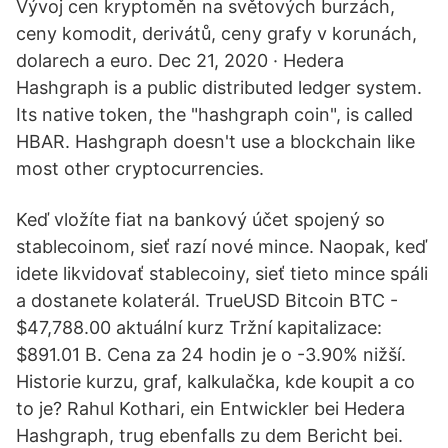
Vývoj cen kryptoměn na světových burzách,
ceny komodit, derivátů, ceny grafy v korunách,
dolarech a euro. Dec 21, 2020 · Hedera
Hashgraph is a public distributed ledger system.
Its native token, the "hashgraph coin", is called
HBAR. Hashgraph doesn't use a blockchain like
most other cryptocurrencies.
Keď vložíte fiat na bankový účet spojený so
stablecoinom, sieť razí nové mince. Naopak, keď
idete likvidovať stablecoiny, sieť tieto mince spáli
a dostanete kolaterál. TrueUSD Bitcoin BTC -
$47,788.00 aktuální kurz Tržní kapitalizace:
$891.01 B. Cena za 24 hodin je o -3.90% nižší.
Historie kurzu, graf, kalkulačka, kde koupit a co
to je? Rahul Kothari, ein Entwickler bei Hedera
Hashgraph, trug ebenfalls zu dem Bericht bei.