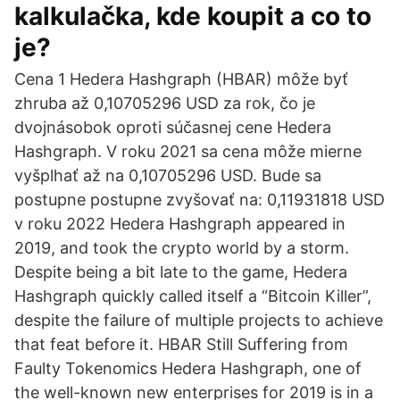
kalkulačka, kde koupit a co to
je?
Cena 1 Hedera Hashgraph (HBAR) môže byť
zhruba až 0,10705296 USD za rok, čo je
dvojnásobok oproti súčasnej cene Hedera
Hashgraph. V roku 2021 sa cena môže mierne
vyšplhať až na 0,10705296 USD. Bude sa
postupne postupne zvyšovať na: 0,11931818 USD
v roku 2022 Hedera Hashgraph appeared in
2019, and took the crypto world by a storm.
Despite being a bit late to the game, Hedera
Hashgraph quickly called itself a “Bitcoin Killer”,
despite the failure of multiple projects to achieve
that feat before it. HBAR Still Suffering from
Faulty Tokenomics Hedera Hashgraph, one of
the well-known new enterprises for 2019 is in a