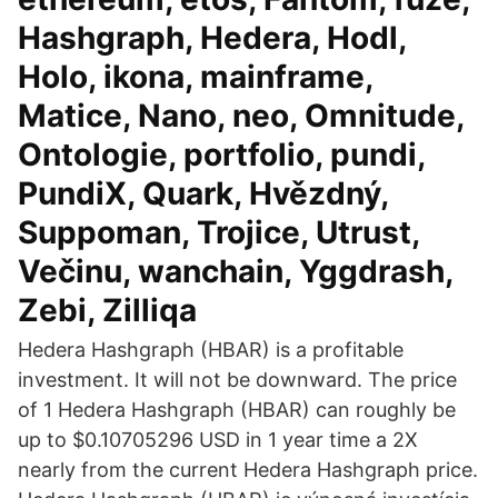
Hashgraph, Hedera, Hodl,
Holo, ikona, mainframe,
Matice, Nano, neo, Omnitude,
Ontologie, portfolio, pundi,
PundiX, Quark, Hvězdný,
Suppoman, Trojice, Utrust,
Večinu, wanchain, Yggdrash,
Zebi, Zilliqa
Hedera Hashgraph (HBAR) is a profitable
investment. It will not be downward. The price
of 1 Hedera Hashgraph (HBAR) can roughly be
up to $0.10705296 USD in 1 year time a 2X
nearly from the current Hedera Hashgraph price.