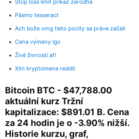
Stop loss limit príkaz zerodha
Pásmo tesseract
Ach bože omg tieto pocity sa práve začali
Cena výmeny lgo
Živé živnosti afl
Xlm kryptomena reddit
Bitcoin BTC - $47,788.00
aktuální kurz Tržní
kapitalizace: $891.01 B. Cena
za 24 hodin je o -3.90% nižší.
Historie kurzu, graf,