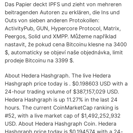
Das Papier deckt IPFS und zieht von mehreren
beitragenden Autoren zu erklären, die Ins und
Outs von sieben anderen Protokollen:
ActivityPub, GUN, Hypercore Protocol, Matrix,
Peergos, Solid und XMPP. Můžeme například
nastavit, že pokud cena Bitcoinu klesne na 3400
$, automaticky se objeví naše objednávka, limit
prodeje Bitcoinu na 3399 $.
About Hedera Hashgraph. The live Hedera
Hashgraph price today is . $0.198603 USD with a
24-hour trading volume of $387,157,029 USD.
Hedera Hashgraph is up 11.27% in the last 24
hours. The current CoinMarketCap ranking is
#52, with a live market cap of $1,492,252,932
USD. About Hedera Hashgraph Coin. Hedera
Hashgraph price today is $0.194574 with a 24-