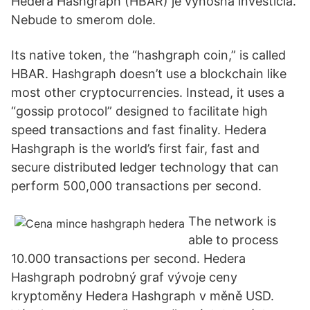
Hedera Hashgraph (HBAR) je výnosná investícia.
Nebude to smerom dole.
Its native token, the “hashgraph coin,” is called
HBAR. Hashgraph doesn’t use a blockchain like
most other cryptocurrencies. Instead, it uses a
“gossip protocol” designed to facilitate high
speed transactions and fast finality. Hedera
Hashgraph is the world’s first fair, fast and
secure distributed ledger technology that can
perform 500,000 transactions per second.
The network is
able to process
10.000 transactions per second. Hedera
Hashgraph podrobný graf vývoje ceny
kryptoměny Hedera Hashgraph v měně USD.