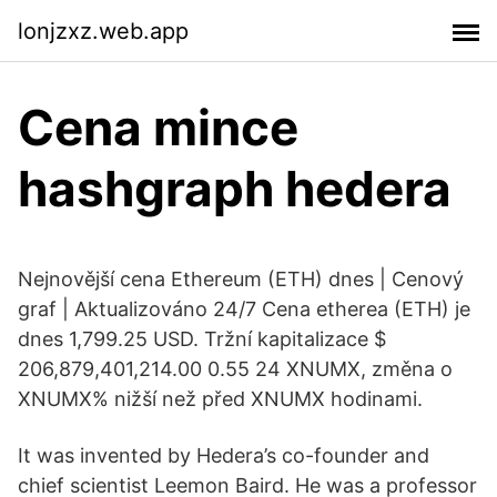
lonjzxz.web.app
Cena mince
hashgraph hedera
Nejnovější cena Ethereum (ETH) dnes | Cenový
graf | Aktualizováno 24/7 Cena etherea (ETH) je
dnes 1,799.25 USD. Tržní kapitalizace $
206,879,401,214.00 0.55 24 XNUMX, změna o
XNUMX% nižší než před XNUMX hodinami.
It was invented by Hedera’s co-founder and
chief scientist Leemon Baird. He was a professor