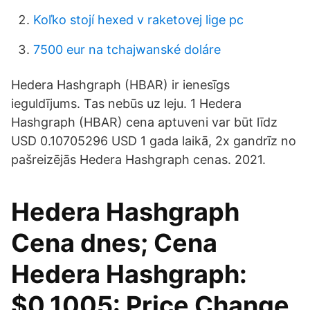
Koľko stojí hexed v raketovej lige pc
7500 eur na tchajwanské doláre
Hedera Hashgraph (HBAR) ir ienesīgs
ieguldījums. Tas nebūs uz leju. 1 Hedera
Hashgraph (HBAR) cena aptuveni var būt līdz
USD 0.10705296 USD 1 gada laikā, 2x gandrīz no
pašreizējās Hedera Hashgraph cenas. 2021.
Hedera Hashgraph
Cena dnes; Cena
Hedera Hashgraph:
$0.1005: Price Change