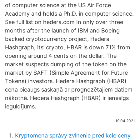
of computer science at the US Air Force
Academy and holds a Ph.D. in computer science.
See full list on hedera.com In only over three
months after the launch of IBM and Boeing
backed cryptocurrency project, Hedera
Hashgraph, its’ crypto, HBAR is down 71% from
opening around 4 cents on the dollar. The
market suspects dumping of the token on the
market by SAFT (Simple Agreement for Future
Tokens) investors. Hedera Hashgraph (HBAR)
cena pieaugs saskaņā ar prognozētajiem datiem
nākotnē. Hedera Hashgraph (HBAR) ir ienesīgs
ieguldījums.
19.04.2021
Kryptomena správy zvlnenie predikcie ceny