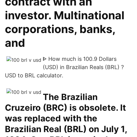
contract with an
investor. Multinational
corporations, banks,
and
ᐈ How much is 100.9 Dollars
(USD) in Brazilian Reals (BRL) ?
USD to BRL calculator.
The Brazilian
Cruzeiro (BRC) is obsolete. It
was replaced with the
Brazilian Real (BRL) on July 1,