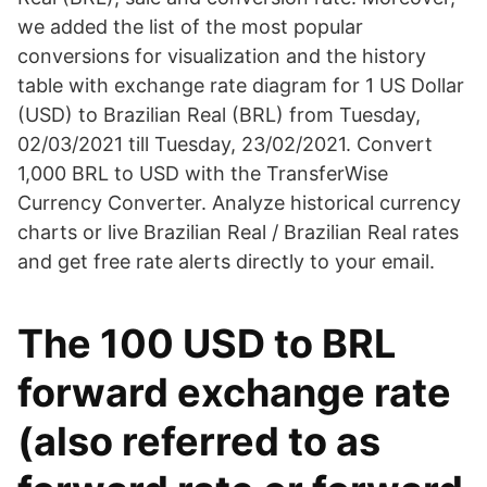
we added the list of the most popular
conversions for visualization and the history
table with exchange rate diagram for 1 US Dollar
(USD) to Brazilian Real (BRL) from Tuesday,
02/03/2021 till Tuesday, 23/02/2021. Convert
1,000 BRL to USD with the TransferWise
Currency Converter. Analyze historical currency
charts or live Brazilian Real / Brazilian Real rates
and get free rate alerts directly to your email.
The 100 USD to BRL
forward exchange rate
(also referred to as