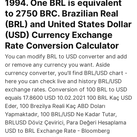
1994. One BRL is equivalent
to 2750 BRC. Brazilian Real
(BRL) and United States Dollar
(USD) Currency Exchange
Rate Conversion Calculator
You can modify BRL to USD converter and add
or remove any currency you want. Aside
currency converter, you'll find BRL/USD chart -
here you can check live and history BRL/USD
exchange rates. Conversion of 100 BRL to USD
equals 17.8600 USD 10.02.2021 100 BRL Kaç USD
Eder, 100 Brezilya Reali Kaç ABD Doları
Yapmaktadır, 100 BRL/USD Ne Kadar Tutar,
BRLUSD Döviz Çevirici, Para Değeri Hesaplama
USD to BRL Exchange Rate - Bloomberg