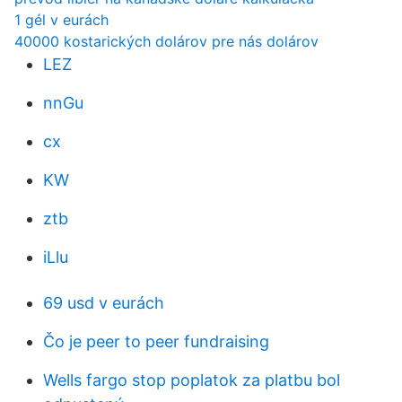
1 gél v eurách
40000 kostarických dolárov pre nás dolárov
LEZ
nnGu
cx
KW
ztb
iLlu
69 usd v eurách
Čo je peer to peer fundraising
Wells fargo stop poplatok za platbu bol