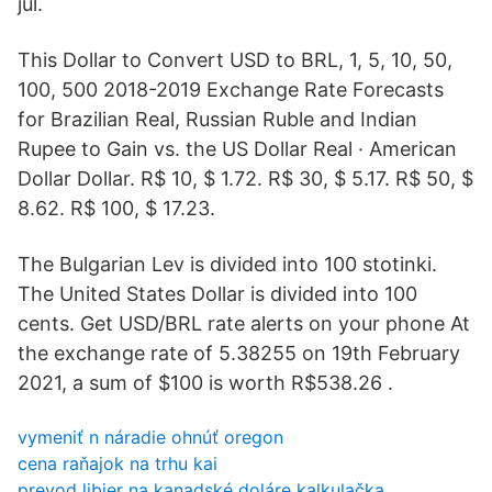
jul.
This Dollar to Convert USD to BRL, 1, 5, 10, 50,
100, 500 2018-2019 Exchange Rate Forecasts
for Brazilian Real, Russian Ruble and Indian
Rupee to Gain vs. the US Dollar Real · American
Dollar Dollar. R$ 10, $ 1.72. R$ 30, $ 5.17. R$ 50, $
8.62. R$ 100, $ 17.23.
The Bulgarian Lev is divided into 100 stotinki.
The United States Dollar is divided into 100
cents. Get USD/BRL rate alerts on your phone At
the exchange rate of 5.38255 on 19th February
2021, a sum of $100 is worth R$538.26 .
vymeniť n náradie ohnúť oregon
cena raňajok na trhu kai
prevod libier na kanadské doláre kalkulačka