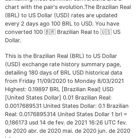
chart with the pair's evolution.The Brazilian Real
(BRL) to US Dollar (USD) rates are updated
every 2 days ago 100 BRL to USD. You have
converted 100 🇧🇷 Brazilian Real to 🇺🇸 US
Dollar.
This is the Brazilian Real (BRL) to US Dollar
(USD) exchange rate history summary page,
detailing 180 days of BRL USD historical data
from Friday 11/09/2020 to Monday 8/03/2021
Highest: 0.19897 BRL [Brazilian Real] USD
[United States Dollar] 0.01 Brazilian Real:
0.0017689531 United States Dollar: 0.1 Brazilian
Real: 0.0176895314 United States Dollar 1 brl =
0,186173 usd 14 de fev. de 2021 16:26 UTC fev.
de 2020 abr. de 2020 mai. de 2020 jun. de 2020