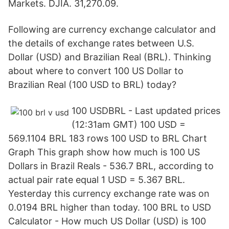
Markets. DJIA. 31,270.09.
Following are currency exchange calculator and
the details of exchange rates between U.S.
Dollar (USD) and Brazilian Real (BRL). Thinking
about where to convert 100 US Dollar to
Brazilian Real (100 USD to BRL) today?
100 USDBRL - Last updated prices
(12:31am GMT) 100 USD =
569.1104 BRL 183 rows 100 USD to BRL Chart
Graph This graph show how much is 100 US
Dollars in Brazil Reals - 536.7 BRL, according to
actual pair rate equal 1 USD = 5.367 BRL.
Yesterday this currency exchange rate was on
0.0194 BRL higher than today. 100 BRL to USD
Calculator - How much US Dollar (USD) is 100