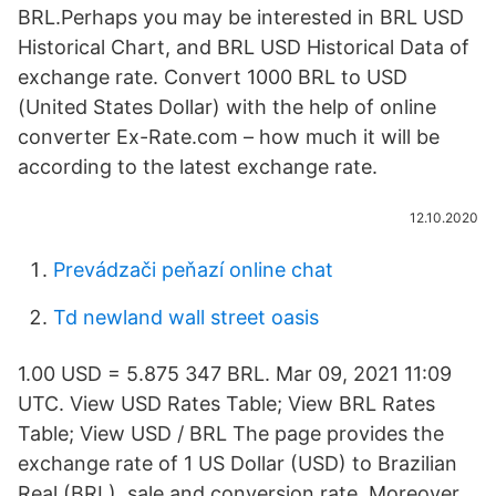
BRL.Perhaps you may be interested in BRL USD
Historical Chart, and BRL USD Historical Data of
exchange rate. Convert 1000 BRL to USD
(United States Dollar) with the help of online
converter Ex-Rate.com – how much it will be
according to the latest exchange rate.
12.10.2020
Prevádzači peňazí online chat
Td newland wall street oasis
1.00 USD = 5.875 347 BRL. Mar 09, 2021 11:09
UTC. View USD Rates Table; View BRL Rates
Table; View USD / BRL The page provides the
exchange rate of 1 US Dollar (USD) to Brazilian
Real (BRL), sale and conversion rate. Moreover,