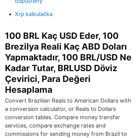
odpustený
Xrp kalkulačka
100 BRL Kaç USD Eder, 100
Brezilya Reali Kaç ABD Doları
Yapmaktadır, 100 BRL/USD Ne
Kadar Tutar, BRLUSD Döviz
Çevirici, Para Değeri
Hesaplama
Convert Brazilian Reals to American Dollars with
a conversion calculator, or Reals to Dollars
conversion tables. Compare money transfer
services, compare exchange rates and
commissions for sending money from Brazil to