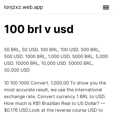
lonjzxz.web.app
100 brl v usd
50 BRL, 50 USD. 100 BRL, 100 USD. 500 BRL,
500 USD. 1000 BRL, 1,000 USD. 5000 BRL, 5,000
USD. 10000 BRL, 10,000 USD. 50000 BRL,
50,000 USD
10 100 1000 Convert. 1,000.00 To show you the
most accurate result, we use the international
exchange rate. Convert currency 1 BRL to USD.
How much is R$1 Brazilian Real to US Dollar? —
$0.176 USD.Look at the reverse course USD to