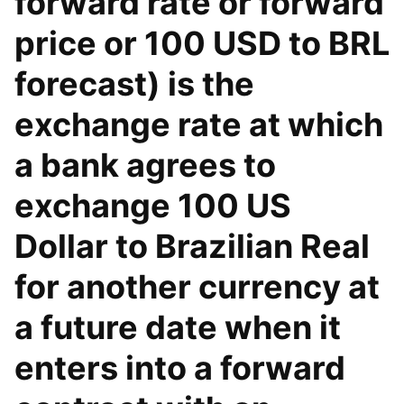
forward rate or forward
price or 100 USD to BRL
forecast) is the
exchange rate at which
a bank agrees to
exchange 100 US
Dollar to Brazilian Real
for another currency at
a future date when it
enters into a forward