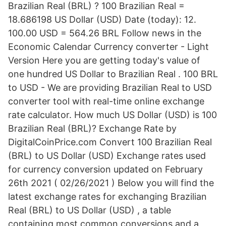
Brazilian Real (BRL) ? 100 Brazilian Real =
18.686198 US Dollar (USD) Date (today): 12.
100.00 USD = 564.26 BRL Follow news in the
Economic Calendar Currency converter - Light
Version Here you are getting today's value of
one hundred US Dollar to Brazilian Real . 100 BRL
to USD - We are providing Brazilian Real to USD
converter tool with real-time online exchange
rate calculator. How much US Dollar (USD) is 100
Brazilian Real (BRL)? Exchange Rate by
DigitalCoinPrice.com Convert 100 Brazilian Real
(BRL) to US Dollar (USD) Exchange rates used
for currency conversion updated on February
26th 2021 ( 02/26/2021 ) Below you will find the
latest exchange rates for exchanging Brazilian
Real (BRL) to US Dollar (USD) , a table
containing most common conversions and a